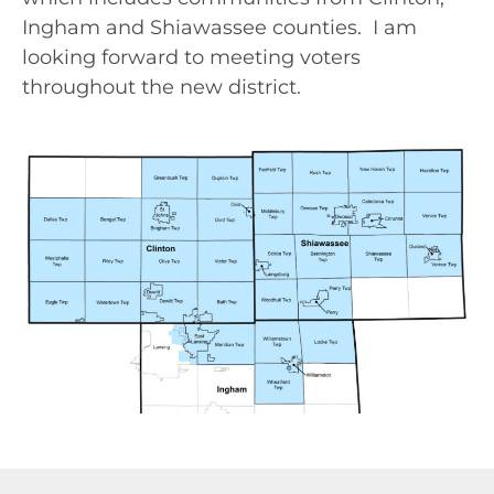
Ingham and Shiawassee counties. I am
looking forward to meeting voters
throughout the new district.