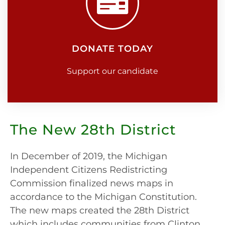
DONATE TODAY
Support our candidate
The New 28th District
In December of 2019, the Michigan
Independent Citizens Redistricting
Commission finalized news maps in
accordance to the Michigan Constitution.
The new maps created the 28th District
which includes communities from Clinton,