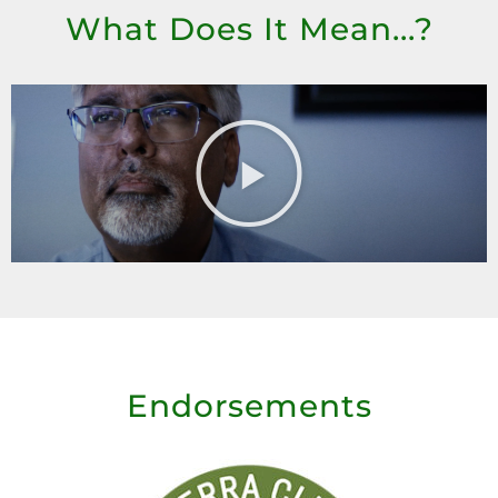
What Does It Mean...?
Endorsements