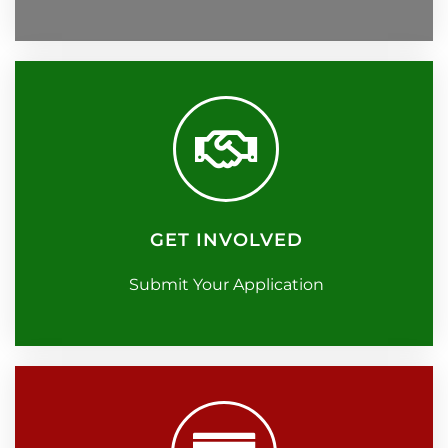
GET INVOLVED
Submit Your Application