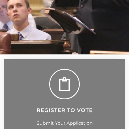
REGISTER TO VOTE
Submit Your Application