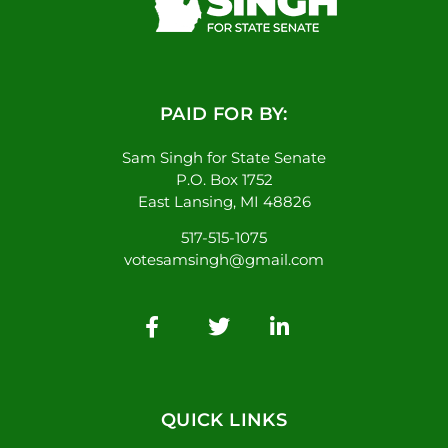
PAID FOR BY:
Sam Singh for State Senate
P.O. Box 1752
East Lansing, MI 48826
517-515-1075
votesamsingh@gmail.com
QUICK LINKS