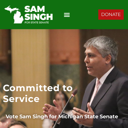
DONATE
Committed to
Service
Vote Sam Singh for
Michigan State Senate